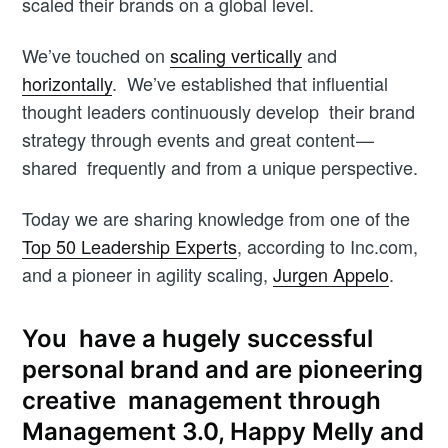
scaled their brands on a global level.
We’ve touched on
scaling vertically
and
horizontally
. We’ve established that influential
thought leaders continuously develop their brand
strategy through events and great content —
shared frequently and from a unique perspective.
Today we are sharing knowledge from one of the
Top 50 Leadership Experts
, according to Inc.com,
and a pioneer in agility scaling,
Jurgen Appelo
.
You have a hugely successful
personal brand and are pioneering
creative management through
Management 3.0, Happy Melly and