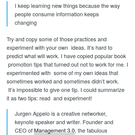
I keep learning new things because the way
people consume information keeps
changing
Try and copy some of those practices and
experiment with your own ideas. It’s hard to
predict what will work. I have copied popular book
promotion tips that turned out not to work for me. I
experimented with some of my own ideas that
sometimes worked and sometimes didn’t work.
It’s impossible to give one tip. I could summarize
it as two tips: read and experiment!
Jurgen Appelo is a creative networker,
keynote speaker and writer. Founder and
CEO of
Management 3.0
, the fabulous