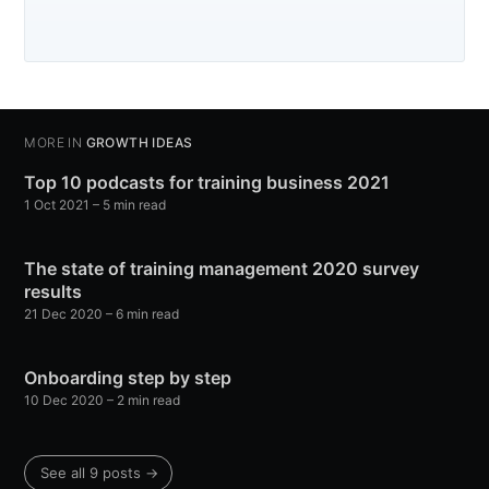
MORE IN
GROWTH IDEAS
Top 10 podcasts for training business 2021
1 Oct 2021
– 5 min read
The state of training management 2020 survey
results
21 Dec 2020
– 6 min read
Onboarding step by step
10 Dec 2020
– 2 min read
See all 9 posts →