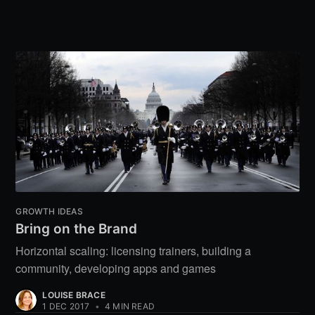
GROWTH IDEAS
Bring on the Brand
Horizontal scaling: licensing trainers, building a
community, developing apps and games
LOUISE BRACE
1 DEC 2017
•
4 MIN READ