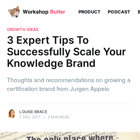
PRODUCT
PODCAST
GROWTH IDEAS
3 Expert Tips To
Successfully Scale Your
Knowledge Brand
Thoughts and recommendations on growing a
certification brand from Jurgen Appelo
LOUISE BRACE
7 DEC 2017
•
3 MIN READ