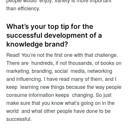
Butler
than efficiency.
Newsletter
What’s your top tip for the
successful development of a
knowledge brand?
Subscribe
Read! You’re not the first one with that challenge.
Opt in to receive Workshop Butler news and product
There are hundreds, if not thousands, of books on
updates.
marketing, branding, social media, networking
and influencing. I have read many of them, and I
keep learning new things because the way people
consume information keeps changing. So just
make sure that you know what’s going on in the
world and what other people have done to be
successful.