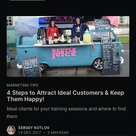
MARKETING TIPS
4 Steps to Attract Ideal Customers & Keep
Them Happy!
Ideal clients for your training sessions and where to find
them
SERGEY KOTLOV
14 DEC 2017
•
5 MIN READ