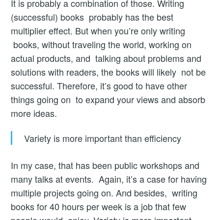
It is probably a combination of those. Writing
(successful) books probably has the best
multiplier effect. But when you’re only writing
books, without traveling the world, working on
actual products, and talking about problems and
solutions with readers, the books will likely not be
successful. Therefore, it’s good to have other
things going on to expand your views and absorb
more ideas.
Variety is more important than efficiency
Subscribe to
In my case, that has been public workshops and
many talks at events. Again, it’s a case for having
Workshop
multiple projects going on. And besides, writing
books for 40 hours per week is a job that few
people would enjoy. Variety is more important