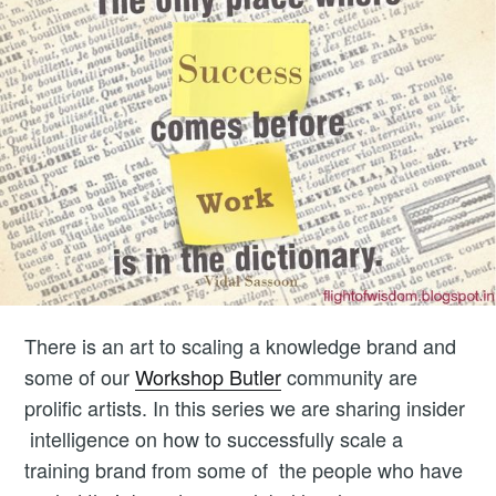
There is an art to scaling a knowledge brand and
some of our
Workshop Butler
community are
prolific artists. In this series we are sharing insider
intelligence on how to successfully scale a
training brand from some of the people who have