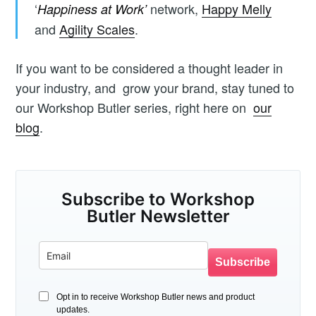
‘
network,
Happy Melly
Happiness at Work’
and
Agility Scales
.
If you want to be considered a thought leader in
your industry, and grow your brand, stay tuned to
our Workshop Butler series, right here on
our
blog
.
Subscribe to Workshop
Butler Newsletter
Subscribe
Opt in to receive Workshop Butler news and product
updates.