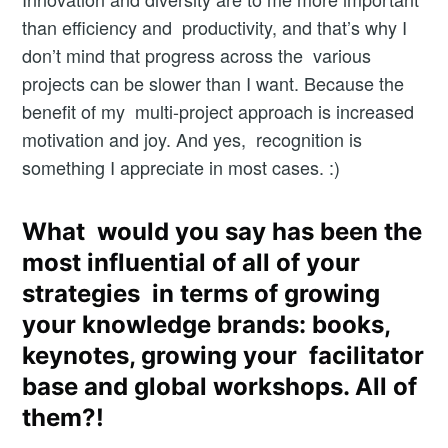
than efficiency and productivity, and that’s why I
don’t mind that progress across the various
projects can be slower than I want. Because the
benefit of my multi-project approach is increased
motivation and joy. And yes, recognition is
something I appreciate in most cases. :)
What would you say has been the
most influential of all of your
strategies in terms of growing
your knowledge brands: books,
keynotes, growing your facilitator
base and global workshops. All of
them?!