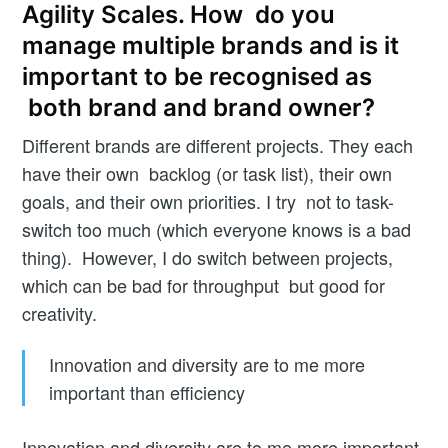
Agility Scales. How do you
manage multiple brands and is it
important to be recognised as
both brand and brand owner?
Different brands are different projects. They each
have their own backlog (or task list), their own
goals, and their own priorities. I try not to task-
switch too much (which everyone knows is a bad
thing). However, I do switch between projects,
which can be bad for throughput but good for
creativity.
Innovation and diversity are to me more
important than efficiency
Innovation and diversity are to me more important