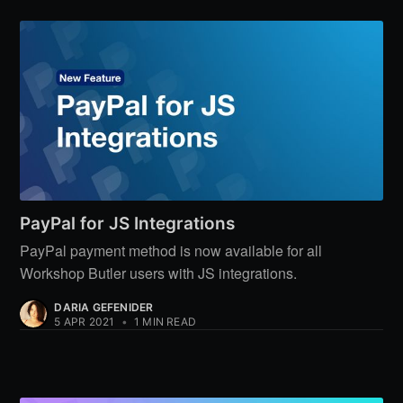
PayPal for JS Integrations
PayPal payment method is now available for all
Workshop Butler users with JS integrations.
DARIA GEFENIDER
5 APR 2021
•
1 MIN READ