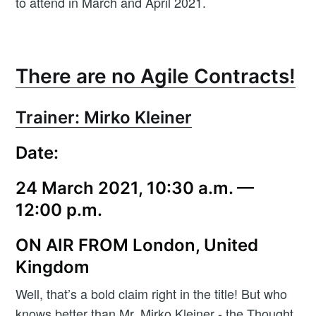
to attend in March and April 2021.
There are no Agile Contracts!
Trainer: Mirko Kleiner
Date:
24 March 2021, 10:30 a.m. —
12:00 p.m.
ON AIR FROM London, United
Kingdom
Well, that’s a bold claim right in the title! But who
knows better than Mr. Mirko Kleiner - the Thought