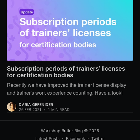
Subscription periods of trainers’ licenses
for certification bodies
Recently we have improved the trainer license display
and trainer's work experience counting. Have a look!
DARIA GEFENIDER
26 FEB 2021
•
1 MIN READ
Workshop Butler Blog
© 2026
Latest Posts
Facebook
Twitter