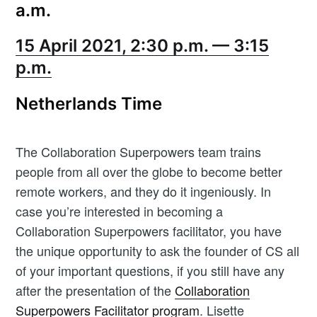
a.m.
Newsletter
15 April 2021, 2:30 p.m. — 3:15
p.m.
Subscribe
Netherlands Time
Opt in to receive Workshop Butler news and product
updates.
The Collaboration Superpowers team trains
people from all over the globe to become better
remote workers, and they do it ingeniously. In
case you’re interested in becoming a
Collaboration Superpowers facilitator, you have
the unique opportunity to ask the founder of CS all
of your important questions, if you still have any
after the presentation of the
Collaboration
Superpowers Facilitator program
. Lisette