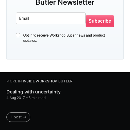
Butler Newsletter
Subscribe
Opt in to receive Workshop Butler news and product
updates.
MORE IN
INSIDE WORKSHOP BUTLER
Dealing with uncertainty
4 Aug 2017
– 3 min read
1 post →