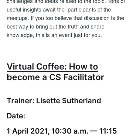
challenges and ideas related to the topic. Tons of
useful insights await the participants of the
meetups. If you too believe that discussion is the
best way to bring out the truth and share
knowledge, this is an event just for you.
Virtual Coffee: How to
become a CS Facilitator
Subscribe to
Trainer: Lisette Sutherland
Workshop
Date:
Butler
1 April 2021, 10:30 a.m. — 11:15