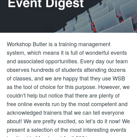
Workshop Butler is a training management
system, which means it is full of wonderful events
and associated opportunities. Every day our team
observes hundreds of students attending dozens
of classes, and we are happy that they use WSB
as the tool of choice for this purpose. However, we
couldn’t help but notice that there are plenty of
free online events run by the most competent and
acknowledged trainers that we can tell everyone
about! We are pretty excited, so let’s do it now! We
present a selection of the most interesting events