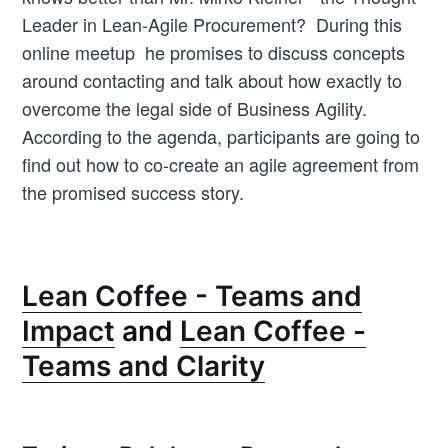
Leader in Lean-Agile Procurement? During this
online meetup he promises to discuss concepts
around contacting and talk about how exactly to
overcome the legal side of Business Agility.
According to the agenda, participants are going to
find out how to co-create an agile agreement from
the promised success story.
Lean Coffee - Teams and
Impact
and
Lean Coffee -
Teams and Clarity