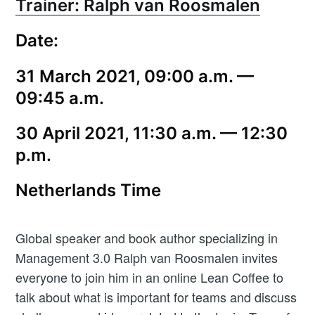
Trainer: Ralph van Roosmalen
Date:
31 March 2021, 09:00 a.m. —
09:45 a.m.
30 April 2021, 11:30 a.m. — 12:30
p.m.
Netherlands Time
Global speaker and book author specializing in
Management 3.0 Ralph van Roosmalen invites
everyone to join him in an online Lean Coffee to
talk about what is important for teams and discuss