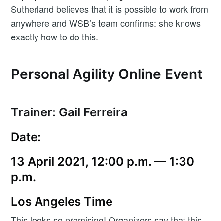
Sutherland believes that it is possible to work from
anywhere and WSB’s team confirms: she knows
exactly how to do this.
Personal Agility Online Event
Trainer: Gail Ferreira
Date:
13 April 2021, 12:00 p.m. — 1:30
p.m.
Los Angeles Time
This looks so promising! Organizers say that this