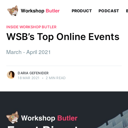
PRODUCT
PODCAST
INSIDE WORKSHOP BUTLER
WSB’s Top Online Events
March - April 2021
DARIA GEFENIDER
18 MAR 2021
•
2 MIN READ