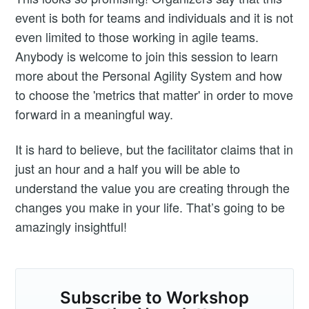
event is both for teams and individuals and it is not
even limited to those working in agile teams.
Anybody is welcome to join this session to learn
more about the Personal Agility System and how
to choose the 'metrics that matter' in order to move
forward in a meaningful way.
It is hard to believe, but the facilitator claims that in
just an hour and a half you will be able to
understand the value you are creating through the
changes you make in your life. That’s going to be
amazingly insightful!
Subscribe to Workshop