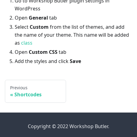
Go to Workshop Butler plugin settings in
WordPress
Open
General
tab
Select
Custom
from the list of themes, and add
the name of your theme. This name will be added
as
class
Open
Custom CSS
tab
Add the styles and click
Save
Previous
Shortcodes
Copyright © 2022 Workshop Butler.