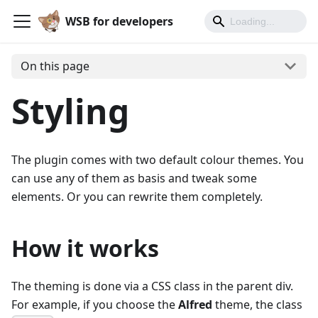
WSB for developers
On this page
Styling
The plugin comes with two default colour themes. You
can use any of them as basis and tweak some
elements. Or you can rewrite them completely.
How it works
The theming is done via a CSS class in the parent div.
For example, if you choose the
Alfred
theme, the class