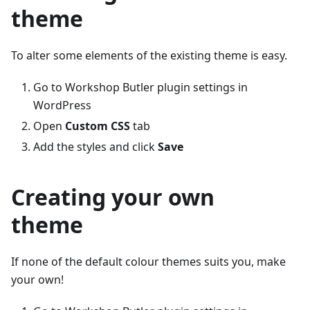
theme
To alter some elements of the existing theme is easy.
Go to Workshop Butler plugin settings in
WordPress
Open
Custom CSS
tab
Add the styles and click
Save
Creating your own
theme
If none of the default colour themes suits you, make
your own!