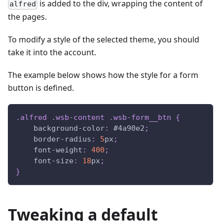
is added to the div, wrapping the content of
alfred
the pages.
To modify a style of the selected theme, you should
take it into the account.
The example below shows how the style for a form
button is defined.
.alfred
.wsb-content
.wsb-form__btn
{
background-color
:
#4a90e2
;
border-radius
:
5
px
;
font-weight
:
400
;
font-size
:
18
px
;
}
Tweaking a default