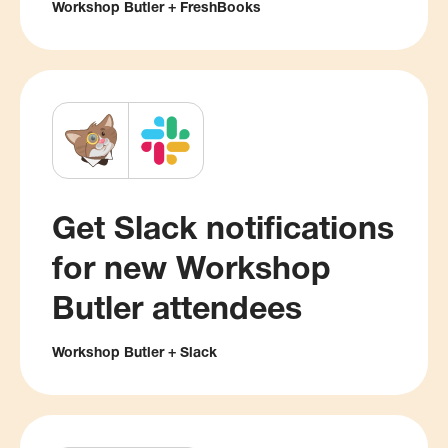
Workshop Butler + FreshBooks
Get Slack notifications
for new Workshop
Butler attendees
Workshop Butler + Slack