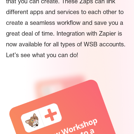
that you can create. These Zaps can link
different apps and services to each other to
create a seamless workflow and save you a
great deal of time. Integration with Zapier is
now available for all types of WSB accounts.
Let’s see what you can do!