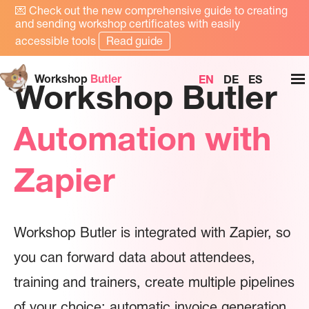
💌
Check out the new comprehensive guide to creating
and sending workshop certificates with easily
accessible tools
Read guide
Workshop
Butler
EN
DE
ES
Workshop Butler
Automation with
Zapier
Workshop Butler is integrated with Zapier, so
you can forward data about attendees,
training and trainers, create multiple pipelines
of your choice: automatic invoice generation,