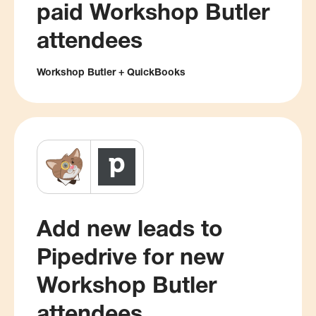
paid Workshop Butler
attendees
Workshop Butler + QuickBooks
Add new leads to
Pipedrive for new
Workshop Butler
attendees