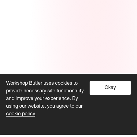
Workshop Butler uses cookies to
Okay
provide necessary site functionality
and improve your experience. By
using our website, you agree to our
cookie policy
.