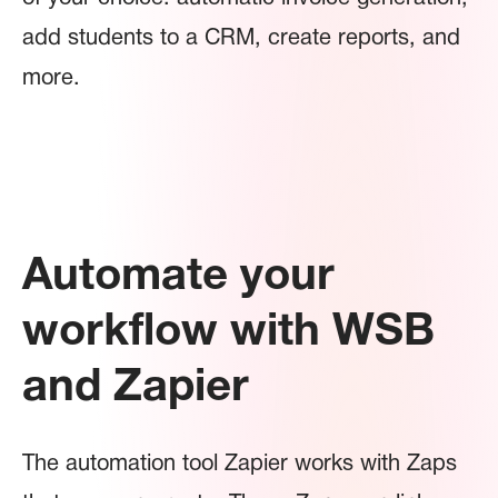
add students to a CRM, create reports, and
more.
Automate your
workflow with WSB
and Zapier
The automation tool Zapier works with Zaps