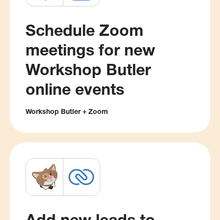
Schedule Zoom
meetings for new
Workshop Butler
online events
Workshop Butler + Zoom