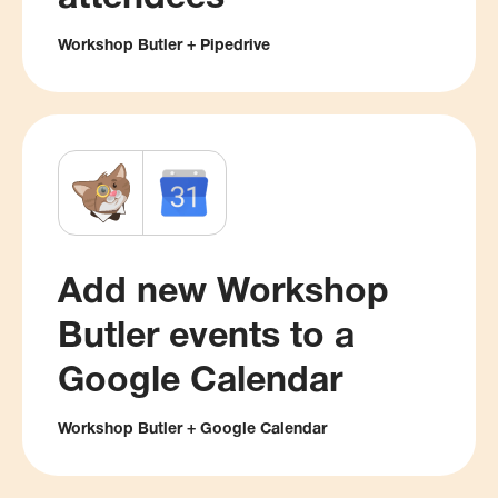
Workshop Butler + Pipedrive
Add new Workshop
Butler events to a
Google Calendar
Workshop Butler + Google Calendar