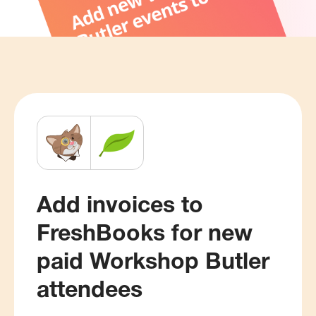
Add invoices to
FreshBooks for new
paid Workshop Butler
attendees