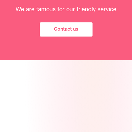
We are famous for our friendly service
Contact us