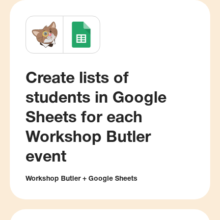
Create lists of
students in Google
Sheets for each
Workshop Butler
event
Workshop Butler + Google Sheets