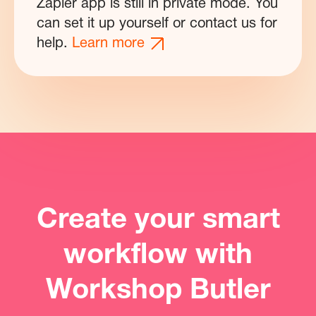
Zapier app is still in private mode. You
can set it up yourself or contact us for
help.
Learn more
Create your smart
workflow with
Workshop Butler