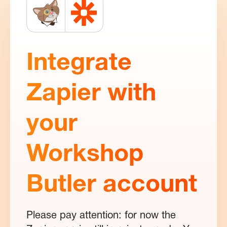
Integrate
Zapier with
your
Workshop
Butler account
Please pay attention: for now the