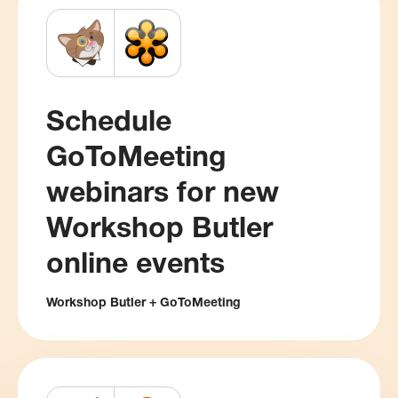
Schedule
GoToMeeting
webinars for new
Workshop Butler
online events
Workshop Butler + GoToMeeting