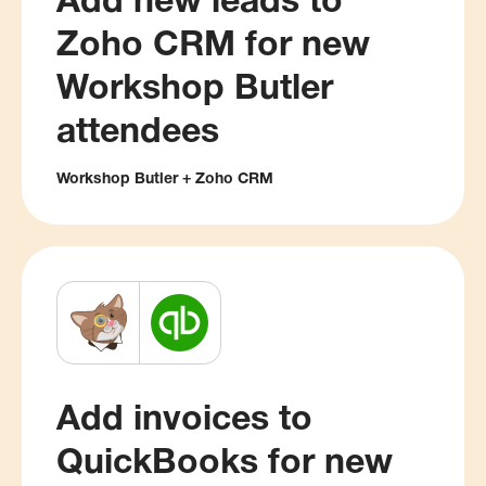
Add new leads to
Zoho CRM for new
Workshop Butler
attendees
Workshop Butler + Zoho CRM
Add invoices to
QuickBooks for new