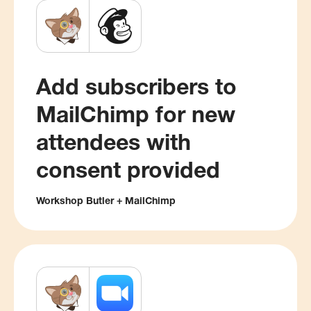
Add subscribers to
MailChimp for new
attendees with
consent provided
Workshop Butler + MailChimp