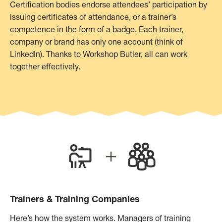
Certification bodies endorse attendees’ participation by
issuing certificates of attendance, or a trainer’s
competence in the form of a badge. Each trainer,
company or brand has only one account (think of
LinkedIn). Thanks to Workshop Butler, all can work
together effectively.
Trainers & Training Companies
Here’s how the system works. Managers of training