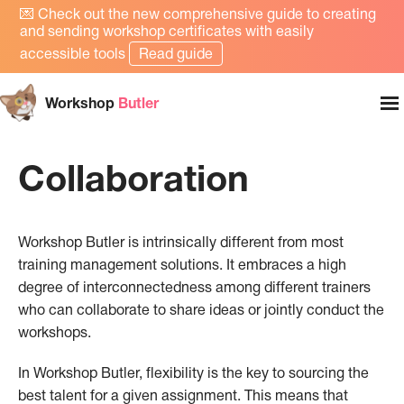
💌
Check out the new comprehensive guide to creating
and sending workshop certificates with easily
accessible tools
Read guide
Workshop
Butler
Collaboration
Workshop Butler is intrinsically different from most
training management solutions. It embraces a high
degree of interconnectedness among different trainers
who can collaborate to share ideas or jointly conduct the
workshops.
In Workshop Butler, flexibility is the key to sourcing the
best talent for a given assignment. This means that