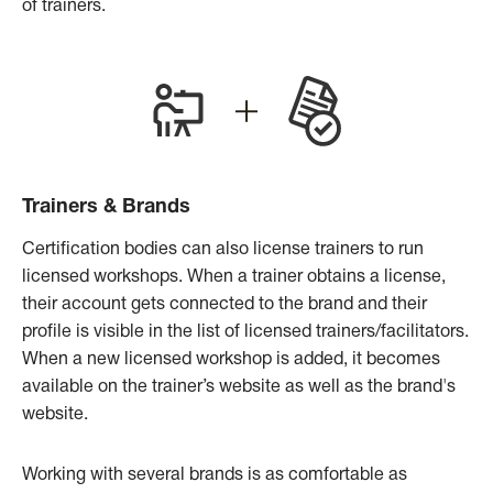
of trainers.
Trainers & Brands
Certification bodies can also license trainers to run
licensed workshops. When a trainer obtains a license,
their account gets connected to the brand and their
profile is visible in the list of licensed trainers/facilitators.
When a new licensed workshop is added, it becomes
available on the trainer’s website as well as the brand's
website.
Working with several brands is as comfortable as