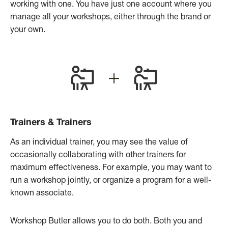
working with one. You have just one account where you
manage all your workshops, either through the brand or
your own.
Trainers & Trainers
As an individual trainer, you may see the value of
occasionally collaborating with other trainers for
maximum effectiveness. For example, you may want to
run a workshop jointly, or organize a program for a well-
known associate.
Workshop Butler allows you to do both. Both you and