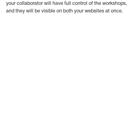
your collaborator will have full control of the workshops,
and they will be visible on both your websites at once.