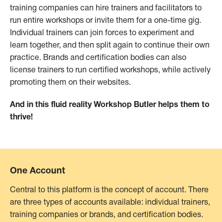
training companies can hire trainers and facilitators to
run entire workshops or invite them for a one-time gig.
Individual trainers can join forces to experiment and
learn together, and then split again to continue their own
practice. Brands and certification bodies can also
license trainers to run certified workshops, while actively
promoting them on their websites.
And in this fluid reality Workshop Butler helps them to
thrive!
One Account
Central to this platform is the concept of account. There
are three types of accounts available: individual trainers,
training companies or brands, and certification bodies.