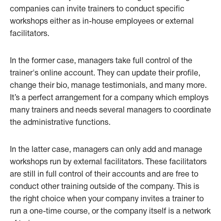
companies can invite trainers to conduct specific
workshops either as in-house employees or external
facilitators.
In the former case, managers take full control of the
trainer's online account. They can update their profile,
change their bio, manage testimonials, and many more.
It’s a perfect arrangement for a company which employs
many trainers and needs several managers to coordinate
the administrative functions.
In the latter case, managers can only add and manage
workshops run by external facilitators. These facilitators
are still in full control of their accounts and are free to
conduct other training outside of the company. This is
the right choice when your company invites a trainer to
run a one-time course, or the company itself is a network