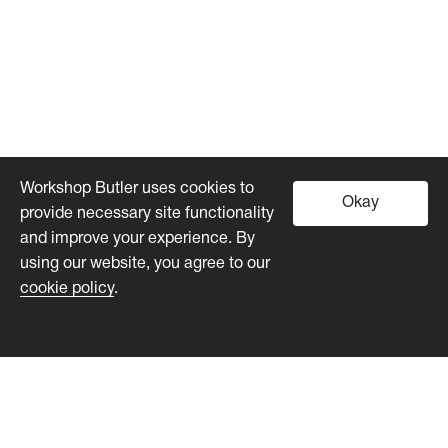
Workshop Butler uses cookies to
Okay
provide necessary site functionality
and improve your experience. By
using our website, you agree to our
cookie policy
.
Workshop Butler
Product