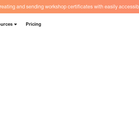
eating and sending workshop certificates with easily accessib
urces
Pricing