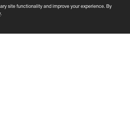
ry site functionality and improve your experience. By
y
.
s
Solutions
ation
Certification Businesses
cation with Attendees
Training Companies
k and Testimonials
e Management
Management
Integration
ss Plugin
 Statistics
ates & Badges
 Licensed Events