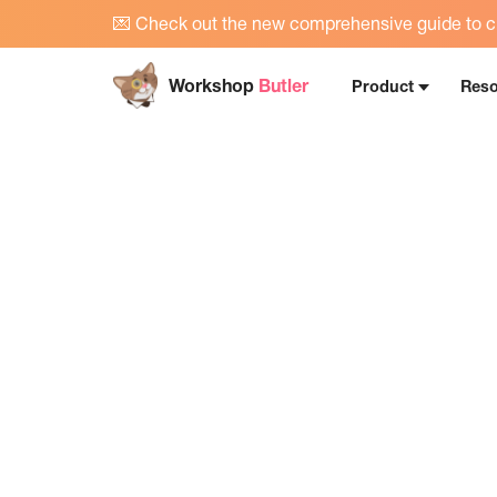
💌
Check out the new comprehensive guide to cr
Workshop
Butler
Product
Reso