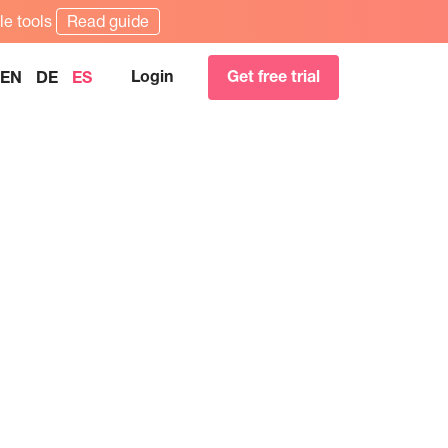
le tools
Read guide
Login
Get free trial
EN
DE
ES