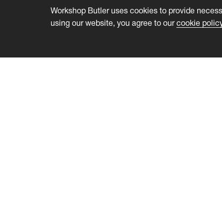
Workshop Butler uses cookies to provide necessa
using our website, you agree to our
cookie polic
Workshop Butler
Feature
Product
Collabor
Customers
Communi
Pricing
Feedbac
Developers
Licens
About us
Event 
Blog
Website 
Help Center
Wordpre
Data and
Certific
Fees for